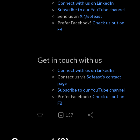
Connect with us on LinkedIn
Subscribe to our YouTube channel
Send us an
X @sofeast
Prefer Facebook?
Check us out on
FB
Get in touch with us
Connect with us on LinkedIn
Contact us via
Sofeast's contact
page
Subscribe to our YouTube channel
Prefer Facebook?
Check us out on
FB
157