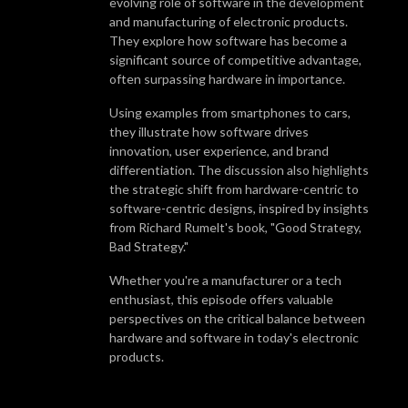
evolving role of software in the development
WHY LISTEN?
and manufacturing of electronic products.
We‘ll discuss interesting topics for anyone who develops and sources
They explore how software has become a
their products from Asian suppliers and will share Renaud‘s decades of
significant source of competitive advantage,
manufacturing experience, as well as inviting guests from the industry to
often surpassing hardware in importance.
get a different viewpoint. Our goal is to help you get better results and
Using examples from smartphones to cars,
end up with suppliers and products that exceed your expectations!
they illustrate how software drives
innovation, user experience, and brand
differentiation. The discussion also highlights
the strategic shift from hardware-centric to
software-centric designs, inspired by insights
from Richard Rumelt's book, "Good Strategy,
Bad Strategy."
Whether you're a manufacturer or a tech
enthusiast, this episode offers valuable
perspectives on the critical balance between
hardware and software in today's electronic
products.