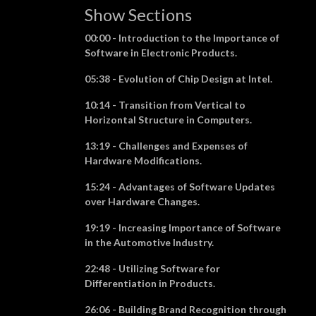
Show Sections
00:00 - Introduction to the Importance of
Software in Electronic Products.
05:38 - Evolution of Chip Design at Intel.
10:14 - Transition from Vertical to
Horizontal Structure in Computers.
13:19 - Challenges and Expenses of
Hardware Modifications.
15:24 - Advantages of Software Updates
over Hardware Changes.
19:19 - Increasing Importance of Software
in the Automotive Industry.
22:48 - Utilizing Software for
Differentiation in Products.
26:06 - Building Brand Recognition through