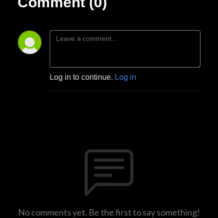
Comment (0)
Log in to continue.
Log in
No comments yet. Be the first to say something!