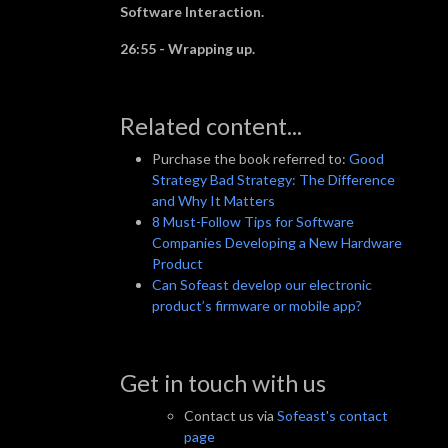
Software Interaction.
26:55 - Wrapping up.
Related content...
Purchase the book referred to:
Good
Strategy Bad Strategy: The Difference
and Why It Matters
8 Must-Follow Tips for Software
Companies Developing a New Hardware
Product
Can Sofeast develop our electronic
product’s firmware or mobile app?
Get in touch with us
Contact us via
Sofeast's contact
page