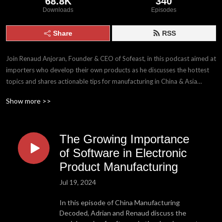
68.8K
340
Downloads
Episodes
Share
RSS
Join Renaud Anjoran, Founder & CEO of Sofeast, in this podcast aimed at
importers who develop their own products as he discusses the hottest
topics and shares actionable tips for manufacturing in China & Asia
today!
Show more >>
WHO IS RENAUD?
Renaud is a French ISO 9001 & 14001 certified lead auditor, ASQ
The Growing Importance
certified Quality Engineer and Quality Manager who has been working in
the Chinese manufacturing industry since 2005. He is the founder of the
of Software in Electronic
Sofeast group that has over 200 staff globally and offers services (QA,
Product Manufacturing
product development & engineering, project management, Supply Chain
Jul 19, 2024
Management, product compliance, reliability testing), contract
manufacturing, and 3PL fulfillment for importers and businesses who
In this episode of China Manufacturing
develop their own products and buyers from China & SE Asia.
Decoded, Adrian and Renaud discuss the