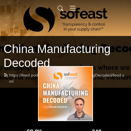
China Manufacturing
Decoded
https://feed.podbean.com/ChinaManufacturingDecoded/feed.x
ml